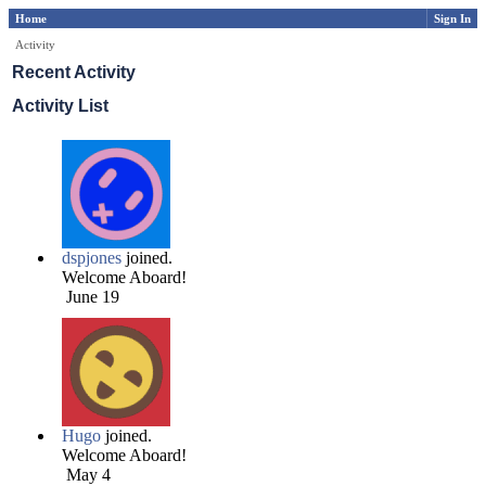
Home
Sign In
Activity
Recent Activity
Activity List
dspjones
joined.
Welcome Aboard!
June 19
Hugo
joined.
Welcome Aboard!
May 4