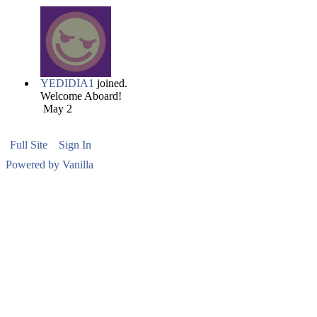
YEDIDIA1
joined.
Welcome Aboard!
May 2
Full Site
Sign In
Powered by Vanilla