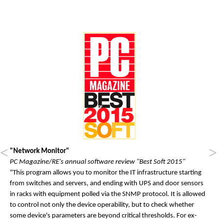
"Network Monitor"
PC Magazine/RE's annual software review "Best Soft 2015"
"This pro­gram al­lows you to mon­it­or the IT in­fra­struc­ture start­ing
from switches and serv­ers, and end­ing with UPS and door sensors
in racks with equip­ment polled via the SN­MP pro­tocol. It is al­lowed
to con­trol not only the device op­er­ab­il­ity, but to check wheth­er
some device's para­met­ers are bey­ond crit­ic­al thresholds. For ex­