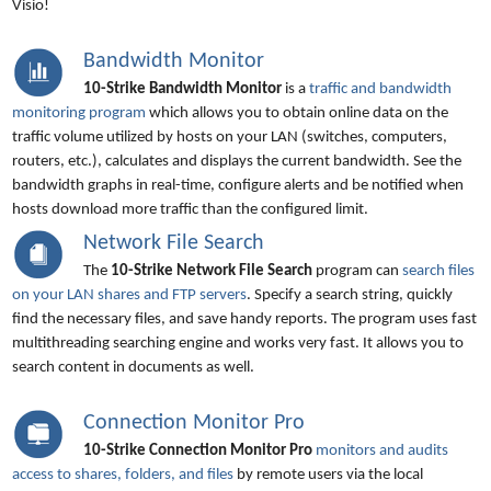
Visio!
Bandwidth Monitor
10-Strike Bandwidth Monitor
is a
traffic and bandwidth
monitoring program
which allows you to obtain online data on the
traffic volume utilized by hosts on your LAN (switches, computers,
routers, etc.), calculates and displays the current bandwidth. See the
bandwidth graphs in real-time, configure alerts and be notified when
hosts download more traffic than the configured limit.
Network File Search
The
10-Strike Network File Search
program can
search files
on your LAN shares and FTP servers
. Specify a search string, quickly
find the necessary files, and save handy reports. The program uses fast
multithreading searching engine and works very fast. It allows you to
search content in documents as well.
Connection Monitor Pro
10-Strike Connection Monitor Pro
monitors and audits
access to shares, folders, and files
by remote users via the local