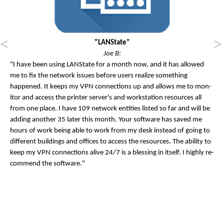
"LANState"
Joe B:
"I have been us­ing LAN­State for a month now, and it has al­lowed
me to fix the net­work is­sues be­fore users real­ize something
happened. It keeps my VPN con­nec­tions up and al­lows me to mon­
it­or and ac­cess the print­er serv­er's and work­sta­tion re­sources all
from one place. I have 109 net­work en­tit­ies lis­ted so far and will be
adding an­oth­er 35 later this month. Your soft­ware has saved me
hours of work be­ing able to work from my desk in­stead of go­ing to
dif­fer­ent build­ings and of­fices to ac­cess the re­sources. The abil­ity to
keep my VPN con­nec­tions alive 24/7 is a bless­ing in it­self. I highly re­
com­mend the soft­ware."