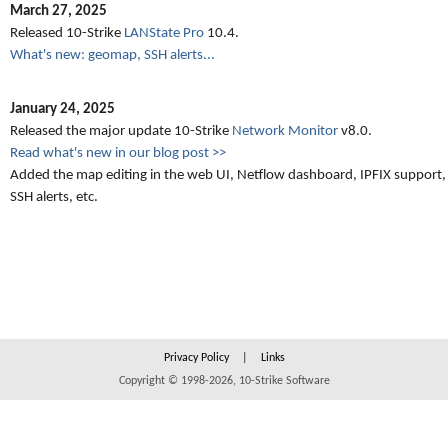
March 27, 2025
Released 10-Strike
LANState Pro
10.4.
What's new: geomap, SSH alerts...
January 24, 2025
Released the major update 10-Strike
Network Monitor
v8.0.
Read what's new in our blog post >>
Added the map editing in the web UI, Netflow dashboard, IPFIX support,
SSH alerts, etc.
Privacy Policy
|
Links
Copyright © 1998-2026, 10-Strike Software