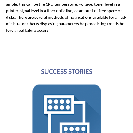
ample, this can be the CPU tem­per­at­ure, voltage, toner level in a
print­er, sig­nal level in a fiber op­tic line, or amount of free space on
disks. There are sev­er­al meth­ods of no­ti­fic­a­tions avail­able for an ad­
min­is­trat­or. Charts dis­play­ing para­met­ers help pre­dict­ing trends be­
fore a real fail­ure oc­curs"
SUCCESS STORIES