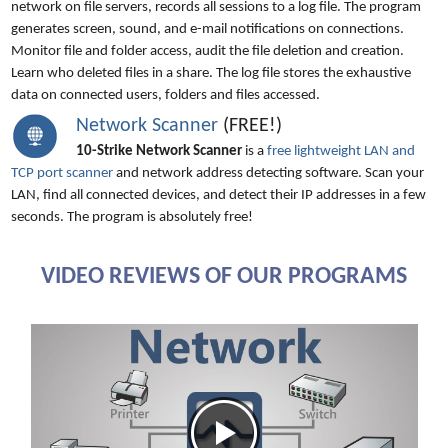
network on file servers, records all sessions to a log file. The program
generates screen, sound, and e-mail notifications on connections.
Monitor file and folder access, audit the file deletion and creation.
Learn who deleted files in a share. The log file stores the exhaustive
data on connected users, folders and files accessed.
Network Scanner
(FREE!)
10-Strike Network Scanner
is a
free lightweight LAN and
TCP port scanner
and network address detecting software. Scan your
LAN, find all connected devices, and detect their IP addresses in a few
seconds. The program is absolutely free!
VIDEO REVIEWS OF OUR PROGRAMS