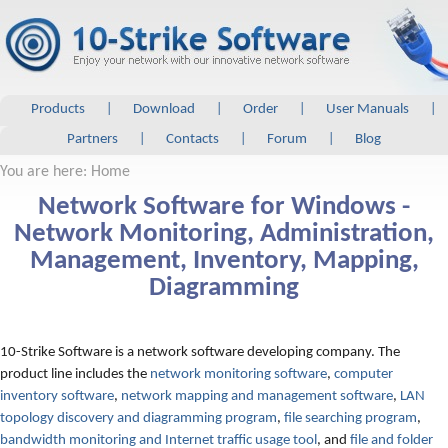
Products
|
Download
|
Order
|
User Manuals
|
Partners
|
Contacts
|
Forum
|
Blog
You are here: Home
Network Software for Windows -
Network Monitoring, Administration,
Management, Inventory, Mapping,
Diagramming
10-Strike Software is a network software developing company. The
product line includes the
network monitoring software
,
computer
inventory software
,
network mapping and management software
,
LAN
topology discovery and diagramming program
,
file searching program
,
bandwidth monitoring and Internet traffic usage tool
, and
file and folder