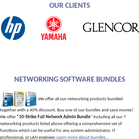
OUR CLIENTS
NETWORKING SOFTWARE BUNDLES
We offer all our networking products bundled
together with a 40% discount. Buy one of our bundles and save money!
We offer
"10-Strike Full Network Admin Bundle
" including all our 7
networking products listed above offering a comprehensive set of
functions which can be useful for any system administrator, IT
professional, or LAN engineer.
Learn more about bundles...