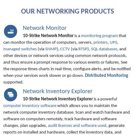
OUR NETWORKING PRODUCTS
Network Monitor
10-Strike Network Monitor
is a
monitoring program
that
can monitor the operation of computers, servers,
printers
,
UPS
,
managed switches
(via
SNMP
),
CCTV
(via
RTSP
),
SQL databases
, and
other devices or network services using common network protocols,
and thus ensure a prompt response to various events or failures. See
the response times charts in real-time, configure alerts, and be notified
when your services work slower or go down.
Distributed Monitoring
supported.
Network Inventory Explorer
10-Strike Network Inventory Explorer
is a powerful
computer inventory software
which allows you to maintain the
network computer inventory database. Scan and watch hardware and
software on computers remotely, track hardware and software
changes, plan upgrades,
audit licenses and software used
, generate
reports on installed and hardware, collect the inventory data, and