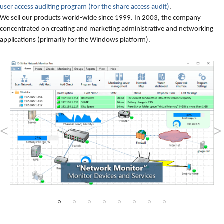
user access auditing program (for the share access audit)
.
We sell our products world-wide since 1999. In 2003, the company
concentrated on creating and marketing administrative and networking
applications (primarily for the Windows platform).