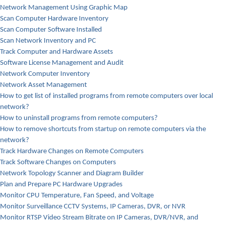
Network Management Using Graphic Map
Scan Computer Hardware Inventory
Scan Computer Software Installed
Scan Network Inventory and PC
Track Computer and Hardware Assets
Software License Management and Audit
Network Computer Inventory
Network Asset Management
How to get list of installed programs from remote computers over local
network?
How to uninstall programs from remote computers?
How to remove shortcuts from startup on remote computers via the
network?
Track Hardware Changes on Remote Computers
Track Software Changes on Computers
Network Topology Scanner and Diagram Builder
Plan and Prepare PC Hardware Upgrades
Monitor CPU Temperature, Fan Speed, and Voltage
Monitor Surveillance CCTV Systems, IP Cameras, DVR, or NVR
Monitor RTSP Video Stream Bitrate on IP Cameras, DVR/NVR, and