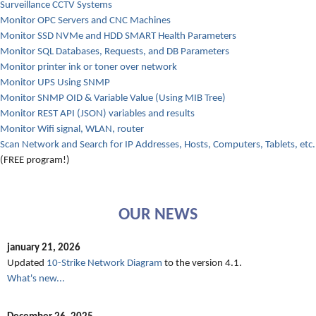
Surveillance CCTV Systems
Monitor OPC Servers and CNC Machines
Monitor SSD NVMe and HDD SMART Health Parameters
Monitor SQL Databases, Requests, and DB Parameters
Monitor printer ink or toner over network
Monitor UPS Using SNMP
Monitor SNMP OID & Variable Value (Using MIB Tree)
Monitor REST API (JSON) variables and results
Monitor Wifi signal, WLAN, router
Scan Network and Search for IP Addresses, Hosts, Computers, Tablets, etc.
(FREE program!)
OUR NEWS
january 21, 2026
Updated
10-Strike Network Diagram
to the version 4.1.
What's new...