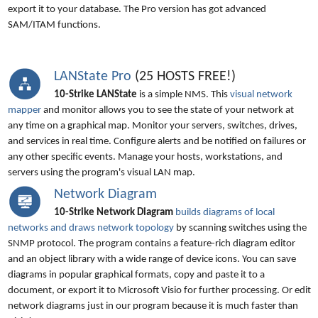
export it to your database. The Pro version has got advanced
SAM/ITAM functions.
LANState Pro
(25 HOSTS FREE!)
10-Strike LANState
is a simple NMS. This
visual network
mapper
and monitor allows you to see the state of your network at
any time on a graphical map. Monitor your servers, switches, drives,
and services in real time. Configure alerts and be notified on failures or
any other specific events. Manage your hosts, workstations, and
servers using the program's visual LAN map.
Network Diagram
10-Strike Network Diagram
builds diagrams of local
networks and draws network topology
by scanning switches using the
SNMP protocol. The program contains a feature-rich diagram editor
and an object library with a wide range of device icons. You can save
diagrams in popular graphical formats, copy and paste it to a
document, or export it to Microsoft Visio for further processing. Or edit
network diagrams just in our program because it is much faster than