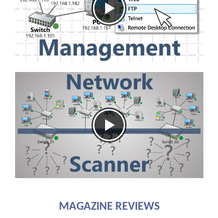
MAGAZINE REVIEWS