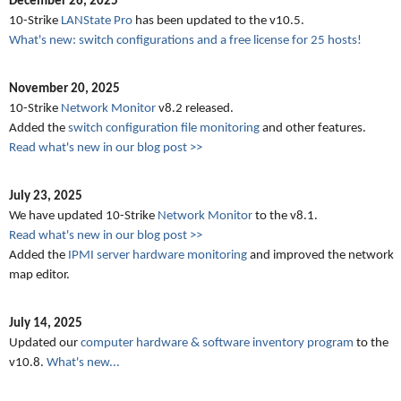
December 26, 2025
10-Strike
LANState Pro
has been updated to the v10.5.
What's new: switch configurations and a free license for 25 hosts!
November 20, 2025
10-Strike
Network Monitor
v8.2 released.
Added the
switch configuration file monitoring
and other features.
Read what's new in our blog post >>
July 23, 2025
We have updated 10-Strike
Network Monitor
to the v8.1.
Read what's new in our blog post >>
Added the
IPMI server hardware monitoring
and improved the network
map editor.
July 14, 2025
Updated our
computer hardware & software inventory program
to the
v10.8.
What's new...