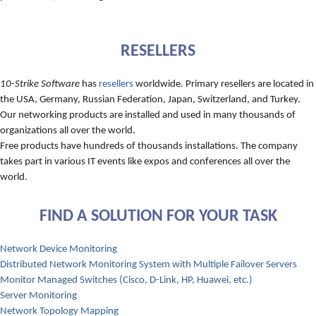
RESELLERS
10-Strike Software
has
resellers
worldwide. Primary resellers are located in
the USA, Germany, Russian Federation, Japan, Switzerland, and Turkey.
Our networking products are installed and used in many thousands of
organizations all over the world.
Free products have hundreds of thousands installations. The company
takes part in various IT events like expos and conferences all over the
world.
FIND A SOLUTION FOR YOUR TASK
Network Device Monitoring
Distributed Network Monitoring System with Multiple Failover Servers
Monitor Managed Switches (Cisco, D-Link, HP, Huawei, etc.)
Server Monitoring
Network Topology Mapping