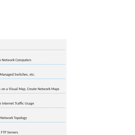
on Network Computers
 Managed Switches, etc.
 on a Visual Map, Create Network Maps
Internet Traffic Usage
 Network Topology
 FTP Servers