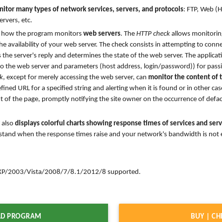
itor many types of network services, servers, and protocols
: FTP, Web (
ervers, etc.
ils how the program monitors
web servers
. The
HTTP check
allows monitoring
e availability of your web server. The check consists in attempting to conn
 the server's reply and determines the state of the web server. The applicat
o the web server and parameters (host address, login/password)) for passi
k
, except for merely accessing the web server, can
monitor the content of
ined URL for a specified string and alerting when it is found or in other cas
t of the page, promptly notifying the site owner on the occurrence of defa
also
displays colorful charts showing response times of services and se
stand when the response times raise and your network's bandwidth is not e
/2003/Vista/2008/7/8.1/2012/8 supported.
D PROGRAM
BUY | CH