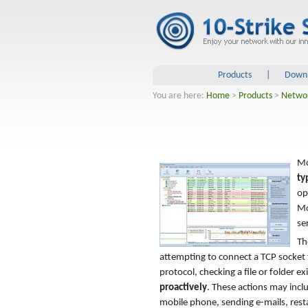
Products
|
Down
You are here:
Home
>
Products
>
Netwo
Mo
ty
op
Mo
se
Th
attempting to connect a TCP socket 
protocol, checking a file or folder e
proactively
. These actions may incl
mobile phone, sending e-mails, resta