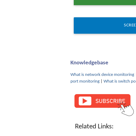
SCRE
Knowledgebase
What is network device monitoring
port monitoring
|
What is switch po
Related Links: