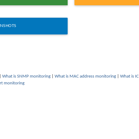
ENSHOTS
|
What is SNMP monitoring
|
What is MAC address monitoring
|
What is I
rt monitoring