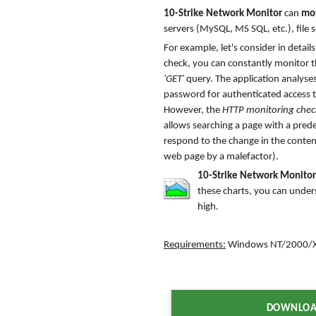
10-Strike Network Monitor
can
mon
servers (MySQL, MS SQL, etc.), file s
For example, let's consider in deta
check, you can constantly monitor th
'GET'
query. The application analyses
password for authenticated access t
However, the
HTTP monitoring chec
allows searching a page with a predef
respond to the change in the conten
web page by a malefactor).
10-Strike Network Monitor
these charts, you can under
high.
Requirements:
Windows NT/2000/XP
DOWNLOA