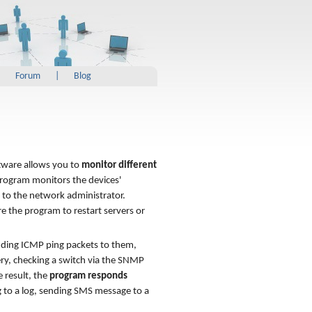
|
Forum
|
Blog
ftware allows you to
monitor different
program monitors the devices'
s to the network administrator.
re the program to restart servers or
ding ICMP ping packets to them,
ery, checking a switch via the SNMP
e result, the
program responds
g to a log, sending SMS message to a