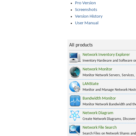
Pro Version
Screenshots
Version History
User Manual
All products
Network Inventory Explorer
Inventory Hardware and Software 
Network Monitor
Monitor Network Servers, Services,
LANState
Monitor and Manage Network Hosts
Bandwidth Monitor
Monitor Network Bandwidth and the 
Network Diagram
Create Network Diagrams, Discover
Network File Search
Search Files on Network Shares and