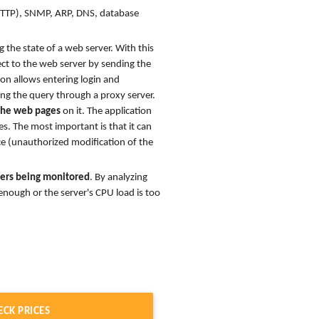
HTTP), SNMP, ARP, DNS, database
 the state of a web server. With this
ect to the web server by sending the
ion allows entering login and
ng the query through a proxy server.
 the web pages
on it. The application
es. The most important is that it can
ce (unauthorized modification of the
rvers being monitored
. By analyzing
nough or the server's CPU load is too
ECK PRICES