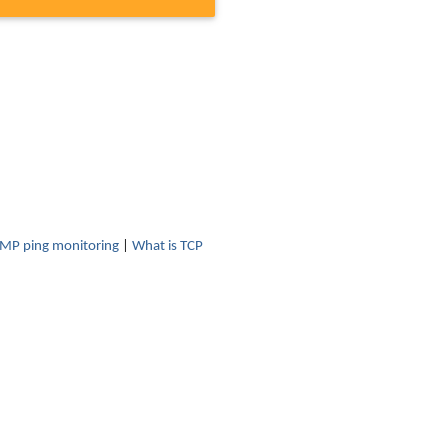
CMP ping monitoring
|
What is TCP