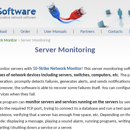
load
|
Order
|
User Manuals
|
Partners
|
Contacts
rk Monitor
> Server Monitoring
Server Monitoring
nitor servers with
10-Strike Network Monitor
! This server monitoring so
pes of network devices including servers, switches, computers, etc
. The 
eration, promptly detects failures, generates alerts, and sends notification
reover, the software is able to recover some failures itself. You can configu
rvices when they fail.
e program can
monitor servers and services running on the servers
by sen
to the required TCP port, trying to connect to a database and run a test qu
xistence, verifying that a server has enough free space, etc. Depending on th
ude: displaying a message, playing a sound alarm, running programs, writin
rting/shutting down a service or a server.