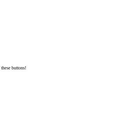
 these buttons!