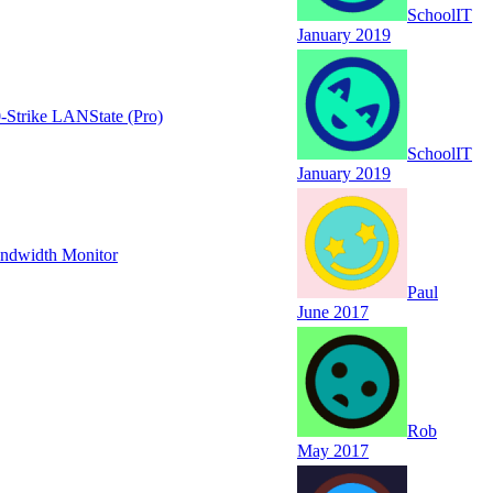
SchoolIT
January 2019
-Strike LANState (Pro)
SchoolIT
January 2019
andwidth Monitor
Paul
June 2017
Rob
May 2017