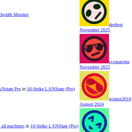
ndwidth Monitor
desbest
November 2025
ccraparotta
November 2025
ANstate Pro
in
10-Strike LANState (Pro)
aviator2010
August 2024
n all machines
in
10-Strike LANState (Pro)