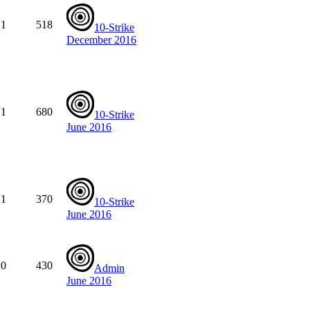
1
518
10-Strike
December 2016
1
680
10-Strike
June 2016
1
370
10-Strike
June 2016
0
430
Admin
June 2016