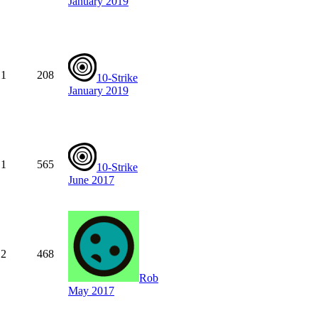
January 2019
1
208
10-Strike
January 2019
1
565
10-Strike
June 2017
2
468
Rob
May 2017