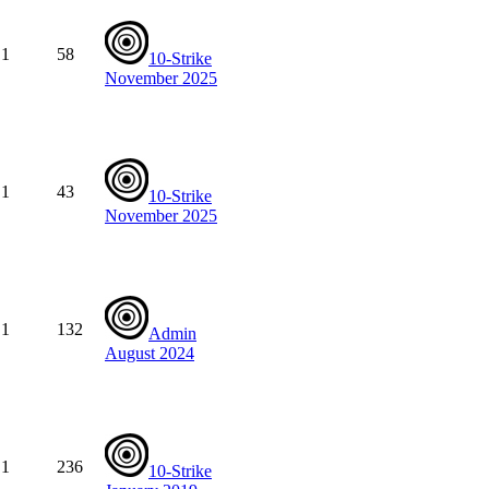
1
58
10-Strike
November 2025
1
43
10-Strike
November 2025
1
132
Admin
August 2024
1
236
10-Strike