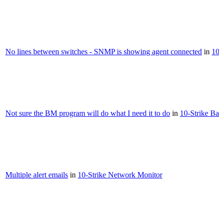
No lines between switches - SNMP is showing agent connected
in
10
Not sure the BM program will do what I need it to do
in
10-Strike B
Multiple alert emails
in
10-Strike Network Monitor