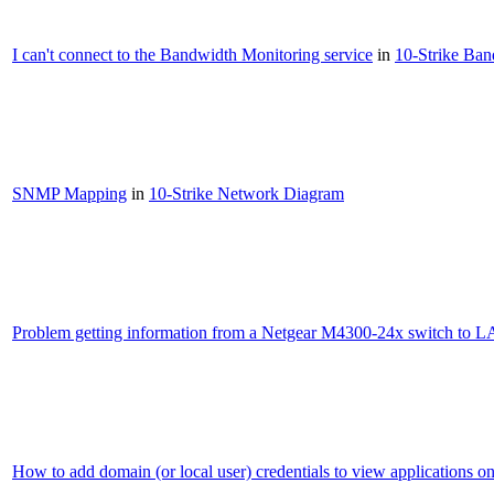
I can't connect to the Bandwidth Monitoring service
in
10-Strike Ba
SNMP Mapping
in
10-Strike Network Diagram
Problem getting information from a Netgear M4300-24x switch to L
How to add domain (or local user) credentials to view applications o