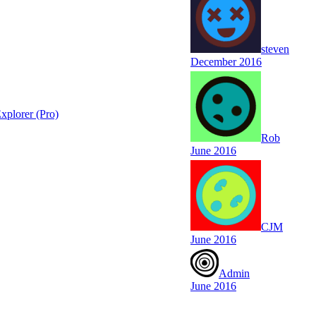
steven
December 2016
xplorer (Pro)
Rob
June 2016
CJM
June 2016
Admin
June 2016