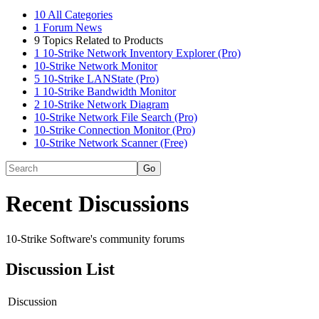
10
All Categories
1
Forum News
9
Topics Related to Products
1
10-Strike Network Inventory Explorer (Pro)
10-Strike Network Monitor
5
10-Strike LANState (Pro)
1
10-Strike Bandwidth Monitor
2
10-Strike Network Diagram
10-Strike Network File Search (Pro)
10-Strike Connection Monitor (Pro)
10-Strike Network Scanner (Free)
Recent Discussions
10-Strike Software's community forums
Discussion List
Discussion