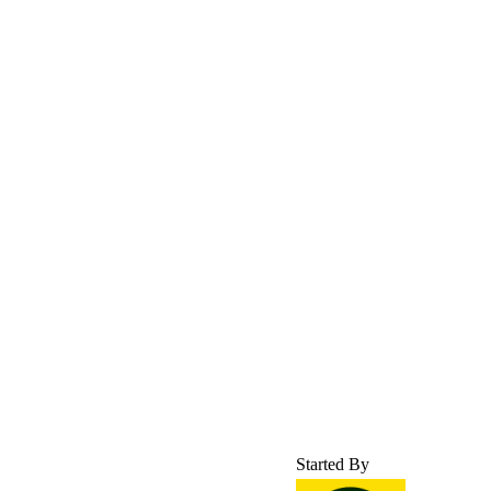
Started By