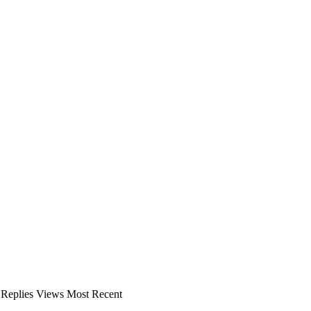
Replies
Views
Most Recent