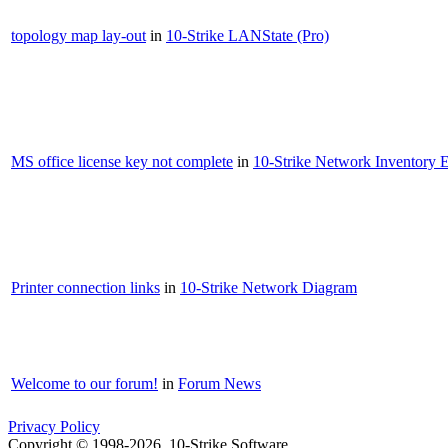
topology map lay-out
in
10-Strike LANState (Pro)
MS office license key not complete
in
10-Strike Network Inventory E
Printer connection links
in
10-Strike Network Diagram
Welcome to our forum!
in
Forum News
Privacy Policy
Copyright © 1998-2026, 10-Strike Software