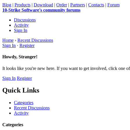
Blog
|
Products
|
Download
|
Order
|
Partners
|
Contacts
|
Forum
10-Strike Software's community forums
Discussions
Activity
Sign In
Home
›
Recent Discussions
Sign In
·
Register
Howdy, Stranger!
It looks like you're new here. If you want to get involved, click one of
Sign In
Register
Quick Links
Categories
Recent Discussions
Activity
Categories