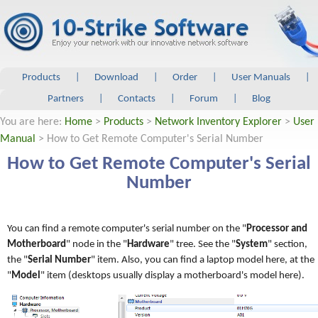
Products
|
Download
|
Order
|
User Manuals
|
Partners
|
Contacts
|
Forum
|
Blog
You are here:
Home
>
Products
>
Network Inventory Explorer
>
User
Manual
> How to Get Remote Computer's Serial Number
How to Get Remote Computer's Serial
Number
You can find a remote computer's serial number on the "
Processor and
Motherboard
" node in the "
Hardware
" tree. See the "
System
" section,
the "
Serial Number
" item. Also, you can find a laptop model here, at the
"
Model
" item (desktops usually display a motherboard's model here).