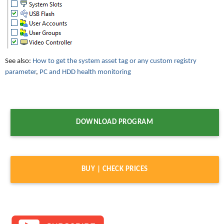
See also:
How to get the system asset tag or any custom registry
parameter
,
PC and HDD health monitoring
DOWNLOAD PROGRAM
BUY | CHECK PRICES