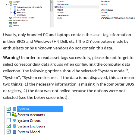
Usually, only branded PC and laptops contain the asset tag information
in their BIOS and Windows (HP, Dell, etc.) The DIY computers made by
enthusiasts or by unknown vendors do not contain this data.
Warning
! In order to read asset tags successfully, please do not forget to
select corresponding data groups when configuring the computer data
collection. The following options should be selected: "System model ",
"System", "System enclosure". If the data is not displayed, this can mean
two things: 1) the necessary information is missing in the computer BIOS
or registry, 2) the data was not polled because the options were not
selected (see the below screenshot).