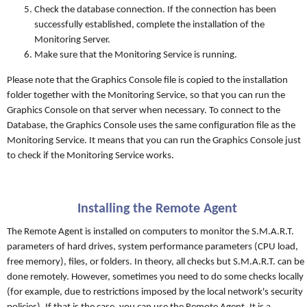
Check the database connection. If the connection has been
successfully established, complete the installation of the
Monitoring Server.
Make sure that the Monitoring Service is running.
Please note that the Graphics Console file is copied to the installation
folder together with the Monitoring Service, so that you can run the
Graphics Console on that server when necessary. To connect to the
Database, the Graphics Console uses the same configuration file as the
Monitoring Service. It means that you can run the Graphics Console just
to check if the Monitoring Service works.
Installing the Remote Agent
The Remote Agent is installed on computers to monitor the S.M.A.R.T.
parameters of hard drives, system performance parameters (CPU load,
free memory), files, or folders. In theory, all checks but S.M.A.R.T. can be
done remotely. However, sometimes you need to do some checks locally
(for example, due to restrictions imposed by the local network's security