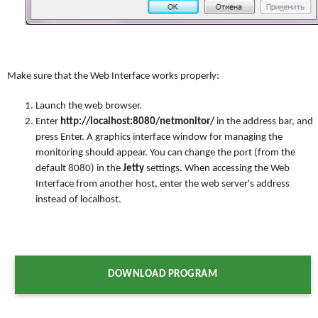
Make sure that the Web Interface works properly:
Launch the web browser.
Enter
http://localhost:8080/netmonitor/
in the address bar, and
press Enter. A graphics interface window for managing the
monitoring should appear. You can change the port (from the
default 8080) in the
Jetty
settings. When accessing the Web
Interface from another host, enter the web server's address
instead of localhost.
DOWNLOAD PROGRAM