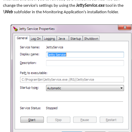
change the service's settings by using the
JettyService.exe
tool in the
\Web
subfolder in the Monitoring Application's installation folder.