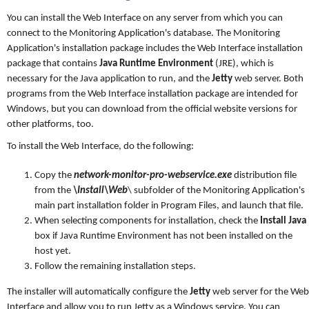
You can install the Web Interface on any server from which you can
connect to the Monitoring Application's database. The Monitoring
Application's installation package includes the Web Interface installation
package that contains
Java Runtime Environment
(JRE), which is
necessary for the Java application to run, and the
Jetty
web server. Both
programs from the Web Interface installation package are intended for
Windows, but you can download from the official website versions for
other platforms, too.
To install the Web Interface, do the following:
Copy the
network-monitor-pro-webservice.exe
distribution file
from the
\Install\Web
\ subfolder of the Monitoring Application's
main part installation folder in Program Files, and launch that file.
When selecting components for installation, check the
Install Java
box if Java Runtime Environment has not been installed on the
host yet.
Follow the remaining installation steps.
The installer will automatically configure the
Jetty
web server for the Web
Interface and allow you to run Jetty as a Windows service. You can