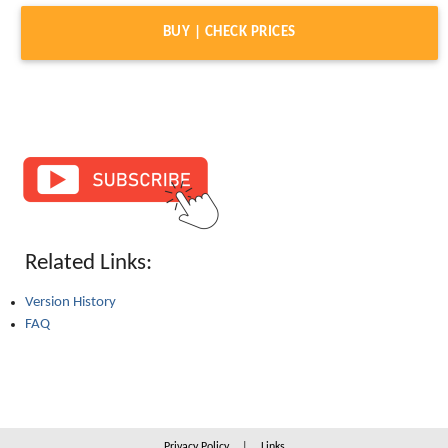
BUY | CHECK PRICES
Related Links:
Version History
FAQ
Privacy Policy
|
Links