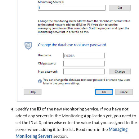
Specify the
ID
of the new Monitoring Service. If you have not
added any servers in the Monitoring Application yet, you need to
set the ID at 0, otherwise enter the value that you assigned to the
server when adding it to the list. Read more in the
Managing
Monitoring Servers
section.