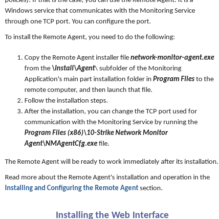
policies). If that is the case, you can use the Remote Agent. It is a
Windows service that communicates with the Monitoring Service
through one TCP port. You can configure the port.
To install the Remote Agent, you need to do the following:
Copy the Remote Agent installer file
network-monitor-agent.exe
from the
\Install\Agent
\ subfolder of the Monitoring
Application's main part installation folder in
Program Files
to the
remote computer, and then launch that file.
Follow the installation steps.
After the installation, you can change the TCP port used for
communication with the Monitoring Service by running the
Program Files (x86)\10-Strike Network Monitor
Agent\NMAgentCfg.exe
file.
The Remote Agent will be ready to work immediately after its installation.
Read more about the Remote Agent's installation and operation in the
Installing and Configuring the Remote Agent
section.
Installing the Web Interface