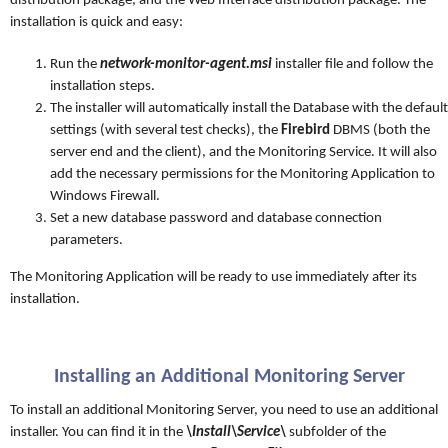
distribution package, and the Web Interface distribution package. The
installation is quick and easy:
Run the
network-monitor-agent.msi
installer file and follow the
installation steps.
The installer will automatically install the Database with the default
settings (with several test checks), the
Firebird
DBMS (both the
server end and the client), and the Monitoring Service. It will also
add the necessary permissions for the Monitoring Application to
Windows Firewall.
Set a new database password and database connection
parameters.
The Monitoring Application will be ready to use immediately after its
installation.
Installing an Additional Monitoring Server
To install an additional Monitoring Server, you need to use an additional
installer. You can find it in the
\Install\Service\
subfolder of the