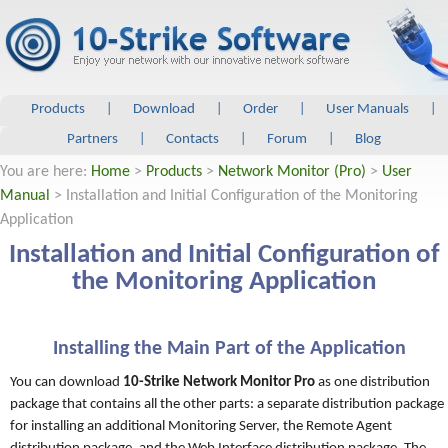
Products
|
Download
|
Order
|
User Manuals
|
Partners
|
Contacts
|
Forum
|
Blog
You are here:
Home
>
Products
>
Network Monitor (Pro)
>
User
Manual
> Installation and Initial Configuration of the Monitoring
Application
Installation and Initial Configuration of
the Monitoring Application
Installing the Main Part of the Application
You can download
10-Strike Network Monitor Pro
as one distribution
package that contains all the other parts: a separate distribution package
for installing an additional Monitoring Server, the Remote Agent