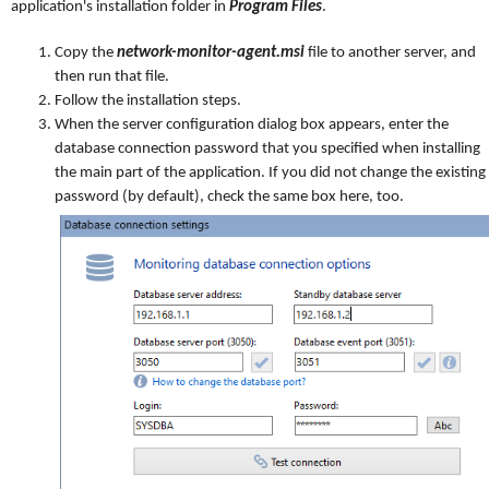
application's installation folder in
Program Files
.
Copy the
network-monitor-agent.msi
file to another server, and
then run that file.
Follow the installation steps.
When the server configuration dialog box appears, enter the
database connection password that you specified when installing
the main part of the application. If you did not change the existing
password (by default), check the same box here, too.