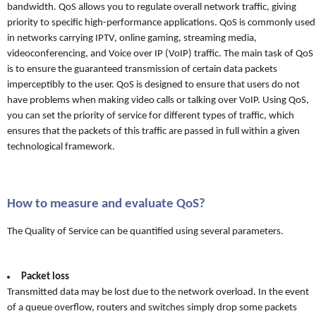
bandwidth. QoS allows you to regulate overall network traffic, giving
priority to specific high-performance applications. QoS is commonly used
in networks carrying IPTV, online gaming, streaming media,
videoconferencing, and Voice over IP (VoIP) traffic. The main task of QoS
is to ensure the guaranteed transmission of certain data packets
imperceptibly to the user. QoS is designed to ensure that users do not
have problems when making video calls or talking over VoIP. Using QoS,
you can set the priority of service for different types of traffic, which
ensures that the packets of this traffic are passed in full within a given
technological framework.
How to measure and evaluate QoS?
The Quality of Service can be quantified using several parameters.
Packet loss
Transmitted data may be lost due to the network overload. In the event
of a queue overflow, routers and switches simply drop some packets