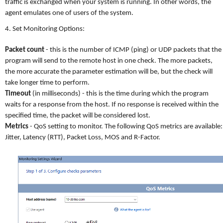
traffic is exchanged when your system is running. In other words, the
agent emulates one of users of the system.
4. Set Monitoring Options:
Packet count
- this is the number of ICMP (ping) or UDP packets that the
program will send to the remote host in one check. The more packets,
the more accurate the parameter estimation will be, but the check will
take longer time to perform.
Timeout
(in milliseconds) - this is the time during which the program
waits for a response from the host. If no response is received within the
specified time, the packet will be considered lost.
Metrics
- QoS setting to monitor. The following QoS metrics are available:
Jitter, Latency (RTT), Packet Loss, MOS and R-Factor.