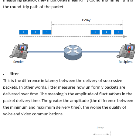
measuring latency, they most often mean RTT (Round Trip Time) - this is
the round-trip path of the packet.
Jitter
This is the difference in latency between the delivery of successive
packets. In other words, jitter measures how uniformly packets are
delivered over time. The meaning is the amplitude of fluctuations in the
packet delivery time. The greater the amplitude (the difference between
the minimum and maximum delivery time), the worse the quality of
voice and video communications.