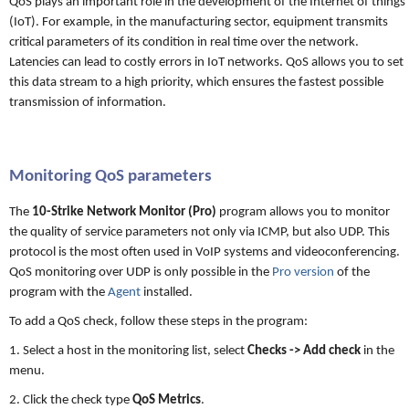
QoS plays an important role in the development of the Internet of things
(IoT). For example, in the manufacturing sector, equipment transmits
critical parameters of its condition in real time over the network.
Latencies can lead to costly errors in IoT networks. QoS allows you to set
this data stream to a high priority, which ensures the fastest possible
transmission of information.
Monitoring QoS parameters
The
10-Strike Network Monitor (Pro)
program allows you to monitor
the quality of service parameters not only via ICMP, but also UDP. This
protocol is the most often used in VoIP systems and videoconferencing.
QoS monitoring over UDP is only possible in the
Pro version
of the
program with the
Agent
installed.
To add a QoS check, follow these steps in the program:
1. Select a host in the monitoring list, select
Checks -> Add check
in the
menu.
2. Click the check type
QoS Metrics
.