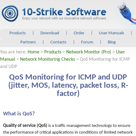
Products
|
Download
|
Order
|
User Manuals
|
Partners
|
Contacts
|
Forum
|
Blog
You are here:
Home
>
Products
>
Network Monitor (Pro)
>
User
Manual
>
Network Monitoring Checks
> QoS Monitoring for ICMP
and UDP
QoS Monitoring for ICMP and UDP
(jitter, MOS, latency, packet loss, R-
factor)
What is QoS?
Quality of service (QoS)
is a traffic management technology to ensure
the performance of critical applications in conditions of limited network