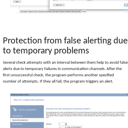
Protection from false alerting due
to temporary problems
Several check attempts with an interval between them help to avoid false
alerts due to temporary failures in communication channels. After the
first unsuccessful check, the program performs another specified
number of attempts. If they all fail, the program triggers an alert.