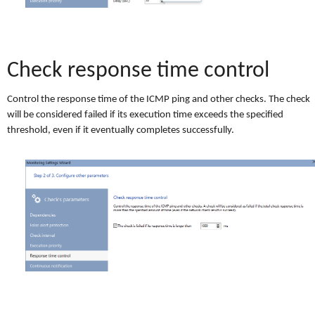
Check response time control
Control the response time of the ICMP ping and other checks. The check
will be considered failed if its execution time exceeds the specified
threshold, even if it eventually completes successfully.