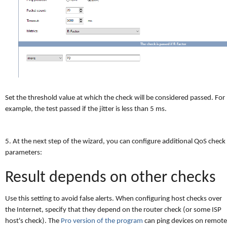
Set the threshold value at which the check will be considered passed. For
example, the test passed if the jitter is less than 5 ms.
5. At the next step of the wizard, you can configure additional QoS check
parameters:
Result depends on other checks
Use this setting to avoid false alerts. When configuring host checks over
the Internet, specify that they depend on the router check (or some ISP
host's check). The
Pro version of the program
can ping devices on remote