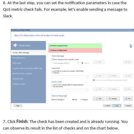
6. At the last step, you can set the notification parameters in case the
QoS metric check fails. For example, let's enable sending a message to
Slack.
7. Click
Finish
. The check has been created and is already running. You
can observe its result in the list of checks and on the chart below.