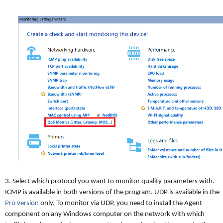
3. Select which protocol you want to monitor quality parameters with.
ICMP is available in both versions of the program. UDP is available in the
Pro version
only. To monitor via UDP, you need to install the Agent
component on any Windows computer on the network with which