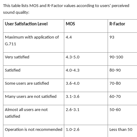
This table lists MOS and R-Factor values according to users' perceived
sound quality:
User Satisfaction Level
MOS
R-Factor
Maximum with application of
4.4
93
G.711
Very satisfied
4.3-5.0
90-100
Satisfied
4.0-4.3
80-90
Some users are satisfied
3.6-4.0
70-80
Many users are not satisfied
3.1-3.6
60-70
Almost all users are not
2.6-3.1
50-60
satisfied
Operation is not recommended
1.0-2.6
Less than 50