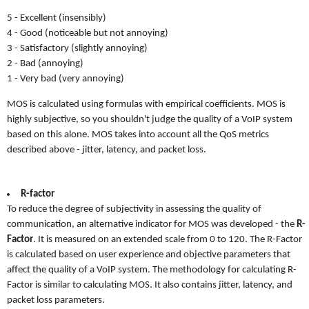
5 - Excellent (insensibly)
4 - Good (noticeable but not annoying)
3 - Satisfactory (slightly annoying)
2 - Bad (annoying)
1 - Very bad (very annoying)
MOS is calculated using formulas with empirical coefficients. MOS is
highly subjective, so you shouldn't judge the quality of a VoIP system
based on this alone. MOS takes into account all the QoS metrics
described above - jitter, latency, and packet loss.
R-factor
To reduce the degree of subjectivity in assessing the quality of
communication, an alternative indicator for MOS was developed - the
R-
Factor
. It is measured on an extended scale from 0 to 120. The R-Factor
is calculated based on user experience and objective parameters that
affect the quality of a VoIP system. The methodology for calculating R-
Factor is similar to calculating MOS. It also contains jitter, latency, and
packet loss parameters.