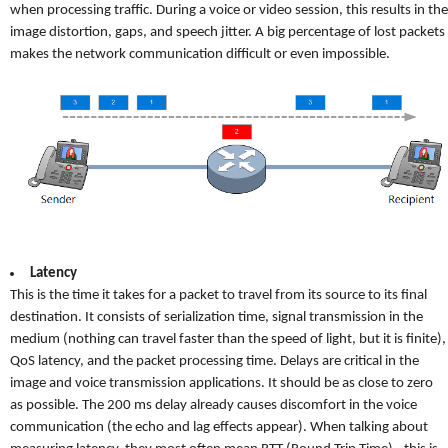
when processing traffic. During a voice or video session, this results in the
image distortion, gaps, and speech jitter. A big percentage of lost packets
makes the network communication difficult or even impossible.
Latency
This is the time it takes for a packet to travel from its source to its final
destination. It consists of serialization time, signal transmission in the
medium (nothing can travel faster than the speed of light, but it is finite),
QoS latency, and the packet processing time. Delays are critical in the
image and voice transmission applications. It should be as close to zero
as possible. The 200 ms delay already causes discomfort in the voice
communication (the echo and lag effects appear). When talking about