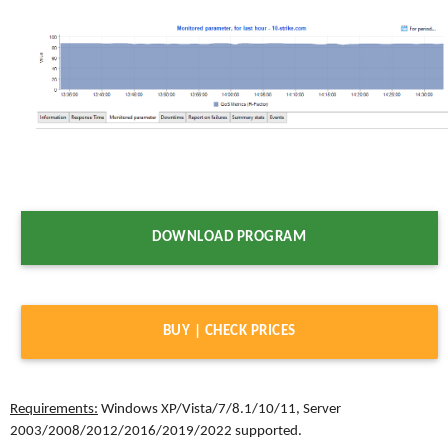
DOWNLOAD PROGRAM
BUY | CHECK PRICES
Requirements:
Windows XP/Vista/7/8.1/10/11, Server
2003/2008/2012/2016/2019/2022 supported.