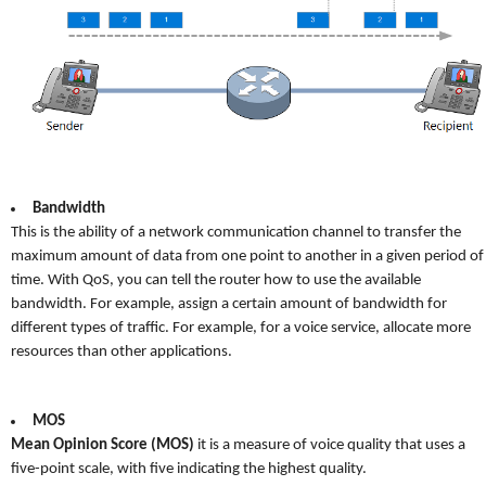
Bandwidth
This is the ability of a network communication channel to transfer the
maximum amount of data from one point to another in a given period of
time. With QoS, you can tell the router how to use the available
bandwidth. For example, assign a certain amount of bandwidth for
different types of traffic. For example, for a voice service, allocate more
resources than other applications.
MOS
Mean Opinion Score (MOS)
it is a measure of voice quality that uses a
five-point scale, with five indicating the highest quality.