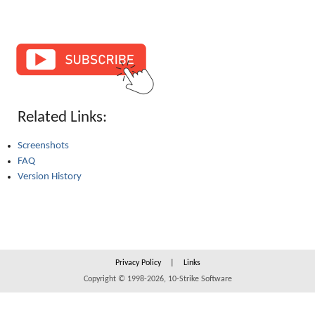
Related Links:
Screenshots
FAQ
Version History
Privacy Policy
|
Links
Copyright © 1998-2026, 10-Strike Software