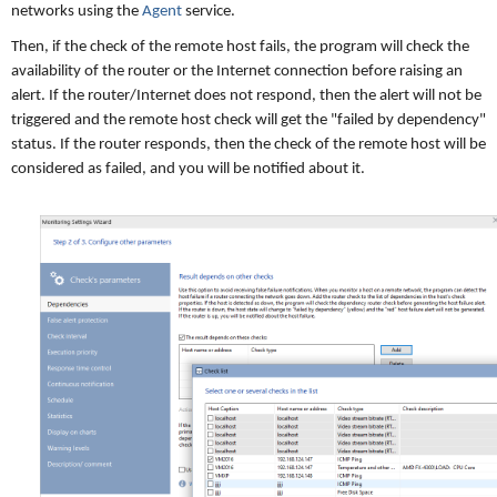
networks using the
Agent
service.
Then, if the check of the remote host fails, the program will check the
availability of the router or the Internet connection before raising an
alert. If the router/Internet does not respond, then the alert will not be
triggered and the remote host check will get the "failed by dependency"
status. If the router responds, then the check of the remote host will be
considered as failed, and you will be notified about it.