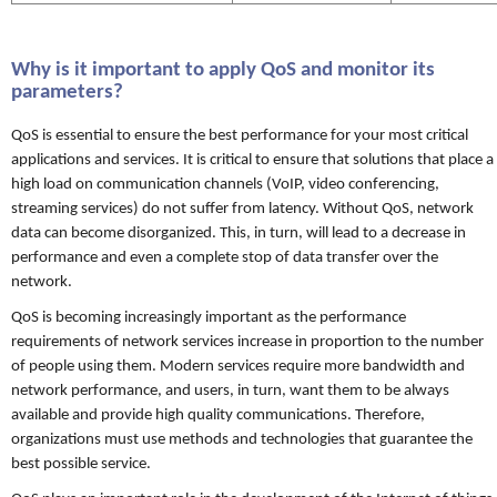
Why is it important to apply QoS and monitor its
parameters?
QoS is essential to ensure the best performance for your most critical
applications and services. It is critical to ensure that solutions that place a
high load on communication channels (VoIP, video conferencing,
streaming services) do not suffer from latency. Without QoS, network
data can become disorganized. This, in turn, will lead to a decrease in
performance and even a complete stop of data transfer over the
network.
QoS is becoming increasingly important as the performance
requirements of network services increase in proportion to the number
of people using them. Modern services require more bandwidth and
network performance, and users, in turn, want them to be always
available and provide high quality communications. Therefore,
organizations must use methods and technologies that guarantee the
best possible service.